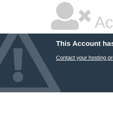
Ac
This Account ha
Contact your hosting pr