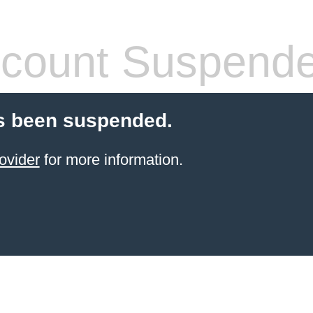
count Suspend
s been suspended.
ovider
for more information.